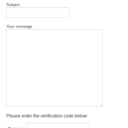
Subject
Your message
Please enter the verification code below