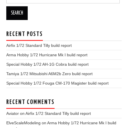
for:
RECENT POSTS
Airfix 1/72 Standard Tilly build report
Arma Hobby 1/72 Hurricane Mk I build report
Special Hobby 1/72 AH-1G Cobra build report
Tamiya 1/72 Mitsubishi A6M2b Zero build report
Special Hobby 1/72 Fouga CM-170 Magister build report
RECENT COMMENTS
Aviator
on
Airfix 1/72 Standard Tilly build report
ElveScaleModeling
on
Arma Hobby 1/72 Hurricane Mk I build