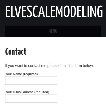
ELVESCALEMODELING
MENU
HOME
Contact
AIRCRAFT
If you want to contact me please fill in the form below.
VEHICLES
Your Name (required)
ABOUT
CONTACT
Your e-mail adress (required)