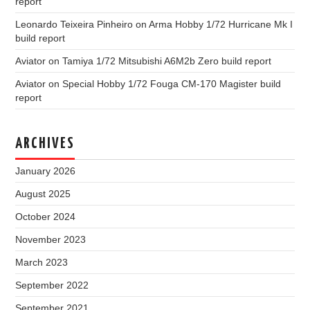
report
Leonardo Teixeira Pinheiro
on
Arma Hobby 1/72 Hurricane Mk I
build report
Aviator
on
Tamiya 1/72 Mitsubishi A6M2b Zero build report
Aviator
on
Special Hobby 1/72 Fouga CM-170 Magister build
report
ARCHIVES
January 2026
August 2025
October 2024
November 2023
March 2023
September 2022
September 2021