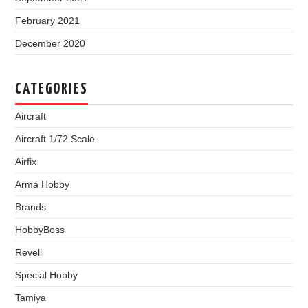
February 2021
December 2020
CATEGORIES
Aircraft
Aircraft 1/72 Scale
Airfix
Arma Hobby
Brands
HobbyBoss
Revell
Special Hobby
Tamiya