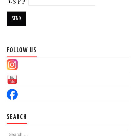
FOLLOW US
SEARCH
Search