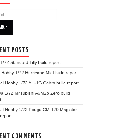
ch
ENT POSTS
x 1/72 Standard Tilly build report
Hobby 1/72 Hurricane Mk I build report
al Hobby 1/72 AH-1G Cobra build report
a 1/72 Mitsubishi A6M2b Zero build
t
ial Hobby 1/72 Fouga CM-170 Magister
 report
ENT COMMENTS