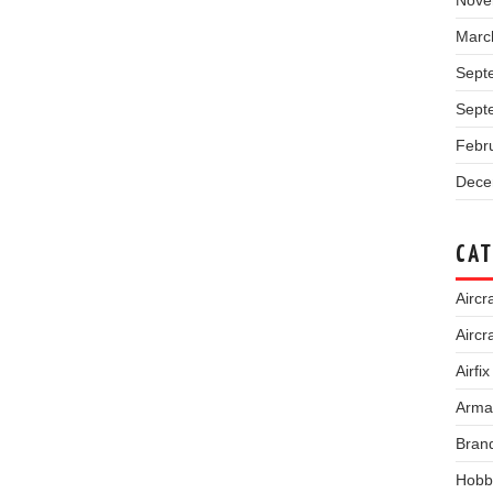
Nove
Marc
Sept
Sept
Febr
Dece
CAT
Aircra
Aircr
Airfix
Arma
Bran
Hobb