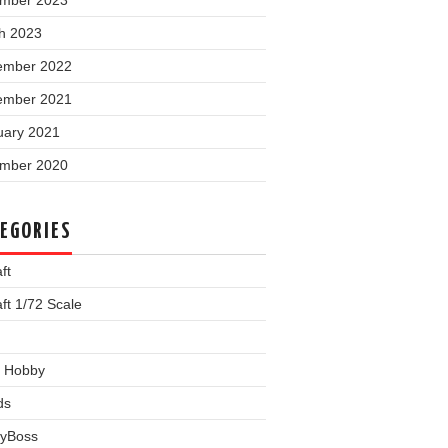
mber 2023
h 2023
ember 2022
ember 2021
uary 2021
mber 2020
EGORIES
ft
aft 1/72 Scale
 Hobby
ds
yBoss