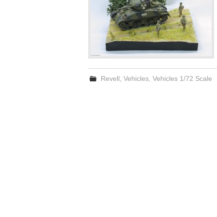
Revell
,
Vehicles
,
Vehicles 1/72 Scale