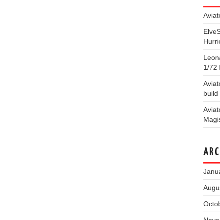
Aviat
Elve
Hurri
Leona
1/72 
Aviat
build
Aviat
Magis
ARC
Janu
Augu
Octo