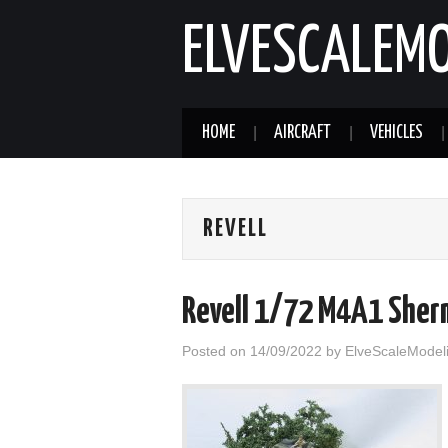
ELVESCALEM
HOME
AIRCRAFT
VEHICLES
REVELL
Revell 1/72 M4A1 Sherm
Posted on
14/09/2022
by
ElveScaleModel