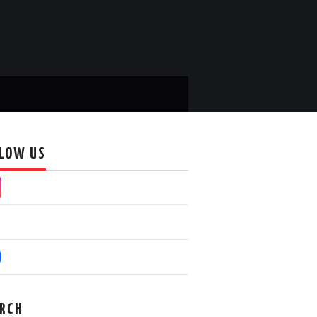
LOW US
RCH