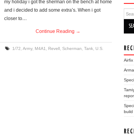
my holiday i got the sherman on the bench at home
and i decided to add some extra’s. When i got
Sear
for:
closer to…
Continue Reading
→
REC
1/72
,
Army
,
M4A1
,
Revell
,
Scherman
,
Tank
,
U.S.
Airfi
Arma 
Speci
Tamiy
repor
Spec
build
REC