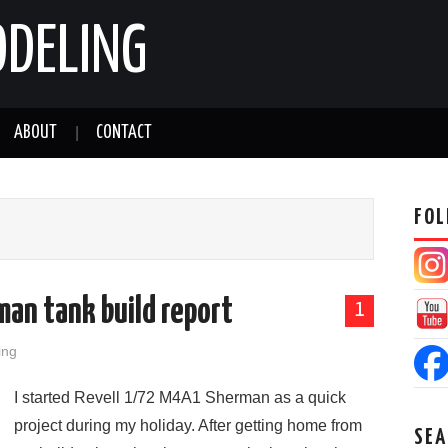
ODELING
ABOUT
CONTACT
FOL
an tank build report
1
ing
I started Revell 1/72 M4A1 Sherman as a quick
project during my holiday. After getting home from
SEA