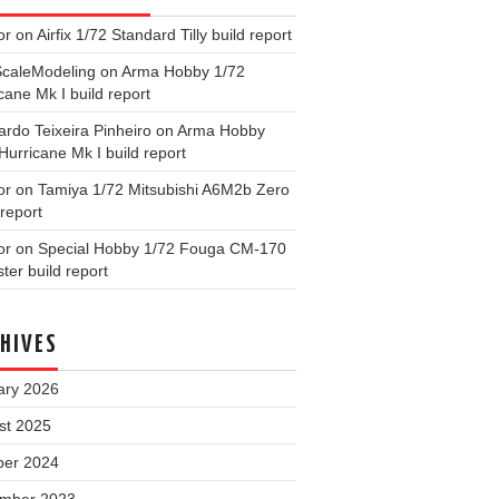
or
on
Airfix 1/72 Standard Tilly build report
ScaleModeling
on
Arma Hobby 1/72
cane Mk I build report
rdo Teixeira Pinheiro
on
Arma Hobby
Hurricane Mk I build report
or
on
Tamiya 1/72 Mitsubishi A6M2b Zero
 report
or
on
Special Hobby 1/72 Fouga CM-170
ter build report
HIVES
ary 2026
st 2025
ber 2024