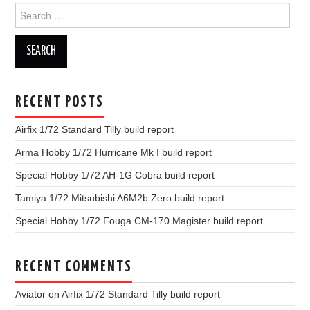
Search
for:
RECENT POSTS
Airfix 1/72 Standard Tilly build report
Arma Hobby 1/72 Hurricane Mk I build report
Special Hobby 1/72 AH-1G Cobra build report
Tamiya 1/72 Mitsubishi A6M2b Zero build report
Special Hobby 1/72 Fouga CM-170 Magister build report
RECENT COMMENTS
Aviator
on
Airfix 1/72 Standard Tilly build report