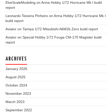
ElveScaleModeling
on
Arma Hobby 1/72 Hurricane Mk I build
report
Leonardo Teixeira Pinheiro
on
Arma Hobby 1/72 Hurricane Mk I
build report
Aviator
on
Tamiya 1/72 Mitsubishi A6M2b Zero build report
Aviator
on
Special Hobby 1/72 Fouga CM-170 Magister build
report
ARCHIVES
January 2026
August 2025
October 2024
November 2023
March 2023
September 2022