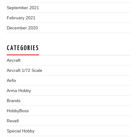
September 2021
February 2021
December 2020
CATEGORIES
Aircraft
Aircraft 1/72 Scale
Airfix
Arma Hobby
Brands
HobbyBoss
Revell
Special Hobby