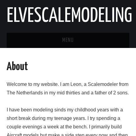
ELVESCALEMODELING
MENU
HOME
About
AIRCRAFT
Welcome to my website. I am Leon, a Scalemodeler from
VEHICLES
The Netherlands in my mid thirties and a father of 2 sons.
ABOUT
I have been modeling sinds my childhood years with a
CONTACT
short break during my teenage years. I try spending a
couple evenings a week at the bench. I primarily build
Aircraft models but make a side step every now and then.