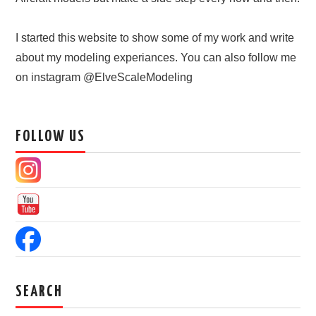
I started this website to show some of my work and write
about my modeling experiances. You can also follow me
on instagram @ElveScaleModeling
FOLLOW US
SEARCH