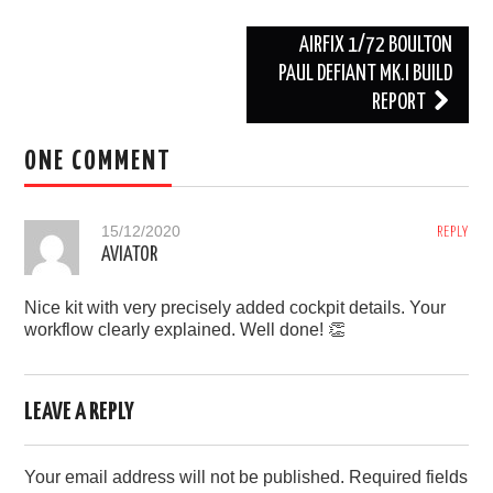
l
o
l
v
Post
AIRFIX 1/72 BOULTON
i
e
n
d
navigation
PAUL DEFIANT MK.I BUILD
e
REPORT
w
a
s
ONE COMMENT
h
15/12/2020
REPLY
AVIATOR
Nice kit with very precisely added cockpit details. Your
workflow clearly explained. Well done! 👏
LEAVE A REPLY
Your email address will not be published.
Required fields