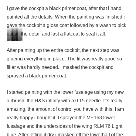
I gave the cockpit a black primer coat, after that i hand
painted all the details. When the painting was finished i
gave the cockpit a gloss coat followed by a wash to pick
out all the detail and last a flatcoat to seal it all.
B
D
D
D
l
e
e
e
After painting up the entire cockpit, the next step was
a
t
t
t
glueing everything in place. The fit was really good so
c
a
a
a
k
i
i
i
filler was hardly needed. I masked the cockpit and
p
l
l
l
sprayed a black primer coat.
r
p
p
p
i
a
a
a
m
i
i
i
I started painting with the lower fusalage using my new
e
n
n
n
airbrush, the H&S infinity with a 0.15 needle. It’s really
r
t
t
t
c
i
i
i
amazing, the amount of control you have with this. I am
o
n
n
n
really happy i bought it. I sprayed the ME163 lower
a
g
g
g
fusalage and the undersides of the wing RLM 76 Light
t
t
t
t
h
h
h
blue. After letting it dry i masked off the lowerhalf of the