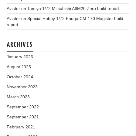
Aviator
on
Tamiya 1/72 Mitsubishi A6M2b Zero build report
Aviator
on
Special Hobby 1/72 Fouga CM-170 Magister build
report
ARCHIVES
January 2026
August 2025
October 2024
November 2023
March 2023
September 2022
September 2021
February 2021