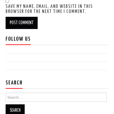
SAVE MY NAME, EMAIL, AND WEBSITE IN THIS
BROWSER FOR THE NEXT TIME I COMMENT.
FOLLOW US
SEARCH
Search
for: