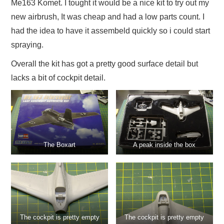
Me163 Komet. I tought it would be a nice kit to try out my
new airbrush, It was cheap and had a low parts count. I
had the idea to have it assembeld quickly so i could start
spraying.
Overall the kit has got a pretty good surface detail but
lacks a bit of cockpit detail.
The Boxart
A peak inside the box
The cockpit is pretty empty
The cockpit is pretty empty