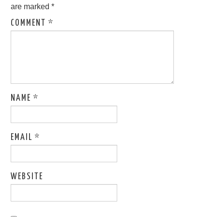
are marked
*
COMMENT
*
NAME
*
EMAIL
*
WEBSITE