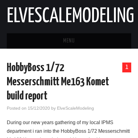
ELVESCALEMODELING
MENU
HOME
HobbyBoss 1/72
1
AIRCRAFT
Messerschmitt Me163 Komet
VEHICLES
build report
ABOUT
Posted on
15/12/2020
by
ElveScaleModeling
CONTACT
During our new years gathering of my local IPMS
department i ran into the HobbyBoss 1/72 Messerschmitt