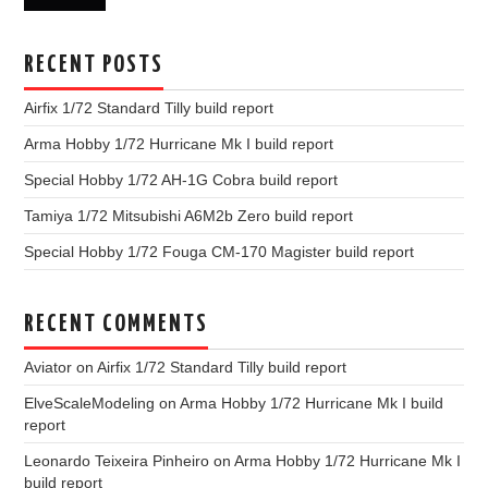
RECENT POSTS
Airfix 1/72 Standard Tilly build report
Arma Hobby 1/72 Hurricane Mk I build report
Special Hobby 1/72 AH-1G Cobra build report
Tamiya 1/72 Mitsubishi A6M2b Zero build report
Special Hobby 1/72 Fouga CM-170 Magister build report
RECENT COMMENTS
Aviator
on
Airfix 1/72 Standard Tilly build report
ElveScaleModeling
on
Arma Hobby 1/72 Hurricane Mk I build
report
Leonardo Teixeira Pinheiro
on
Arma Hobby 1/72 Hurricane Mk I
build report