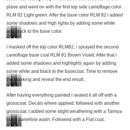
e
e
e
plane and went on with the first top side camoflage color
c
c
c
o
o
o
RLM 82 Light green. After the base color RLM 82 i added
c
c
c
some shadows and high lights by adding some white
k
k
k
and black to the base color.
p
p
p
i
i
i
T
T
M
P
t
t
t
h
h
a
a
I masked off the top color RLM82, i sprayed the second
e
e
s
i
camoflage base coat RLM 81 Brown Violet. After that i
l
l
k
n
o
o
e
t
added some shadows and highlights again by adding
w
w
d
e
some white and black to the basecoat. Time to remove
e
e
o
d
the masking and reveal the end result.
r
r
f
t
h
h
f
h
M
P
R
R
a
a
t
e
a
a
e
e
After having everything painted i sealed it all off with a
l
l
h
f
s
i
s
s
f
f
e
i
glosscoat. Decals where applied, followed with another
k
n
u
u
p
p
l
r
e
t
l
l
glosscoat. I added some slight weathering with a Tamiya
a
a
o
s
d
e
t
t
black panelline wash. Followed with a Flat coat.
i
i
w
t
o
d
a
a
n
n
e
t
G
D
P
F
f
t
f
f