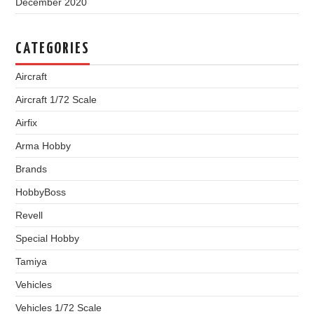
December 2020
CATEGORIES
Aircraft
Aircraft 1/72 Scale
Airfix
Arma Hobby
Brands
HobbyBoss
Revell
Special Hobby
Tamiya
Vehicles
Vehicles 1/72 Scale