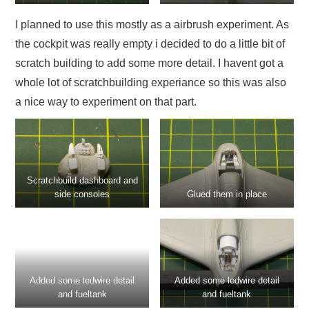
I planned to use this mostly as a airbrush experiment. As
the cockpit was really empty i decided to do a little bit of
scratch building to add some more detail. I havent got a
whole lot of scratchbuilding experiance so this was also
a nice way to experiment on that part.
Scratchbuild dashboard and
side consoles
Glued them in place
Added some ledwire detail
Added some ledwire detail
and fueltank
and fueltank